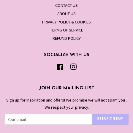
CONTACT US
ABOUT US
PRIVACY POLICY & COOKIES
TERMS OF SERVICE
REFUND POLICY
SOCIALIZE WITH US
Facebook
Instagram
JOIN OUR MAILING LIST
Sign up for inspiration and offers! We promise we will not spam you .
We respect your privacy.
SUBSCRIBE