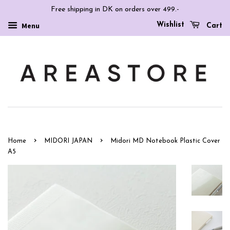
Free shipping in DK on orders over 499.-
Wishlist
Menu
Cart
›
›
Home
MIDORI JAPAN
Midori MD Notebook Plastic Cover
A5