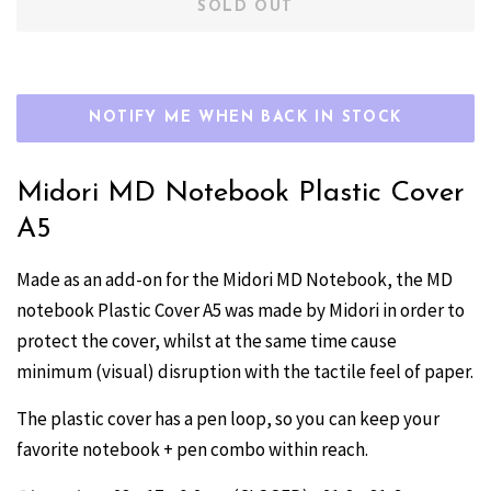
SOLD OUT
NOTIFY ME WHEN BACK IN STOCK
Midori MD Notebook Plastic Cover
A5
Made as an add-on for the Midori MD Notebook, the MD
notebook Plastic Cover A5 was made by Midori in order to
protect the cover, whilst at the same time cause
minimum (visual) disruption with the tactile feel of paper.
The plastic cover has a pen loop, so you can keep your
favorite notebook + pen combo within reach.