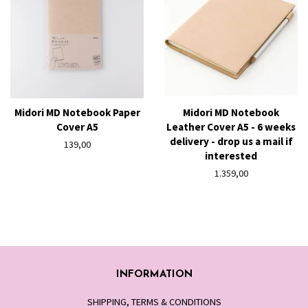
Midori MD Notebook Paper
Midori MD Notebook
Cover A5
Leather Cover A5 - 6 weeks
delivery - drop us a mail if
Regular
139,00
interested
price
Regular
1.359,00
price
INFORMATION
SHIPPING, TERMS & CONDITIONS