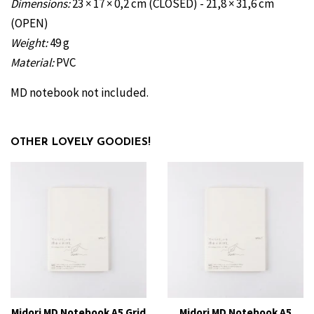
Dimensions
:
23 × 17 × 0,2 cm (CLOSED) -
21,8 × 31,6 cm
(OPEN)
Weight:
49 g
Material:
PVC
MD notebook not included.
OTHER LOVELY GOODIES!
Midori MD Notebook A5 Grid
Midori MD Notebook A5