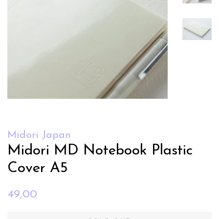
Midori Japan
Midori MD Notebook Plastic
Cover A5
Regular
Sale
49,00
price
price