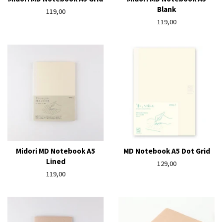
Blank
Regular
119,00
price
Regular
119,00
price
Midori MD Notebook A5
MD Notebook A5 Dot Grid
Lined
Regular
129,00
Regular
119,00
price
price